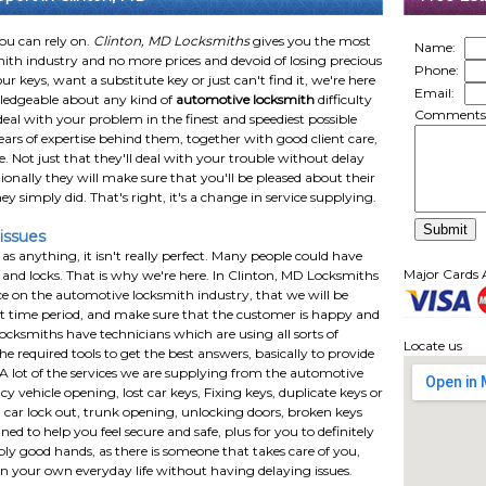
you can rely on.
Clinton, MD Locksmiths
gives you the most
Name:
smith industry and no more prices and devoid of losing precious
Phone:
ur keys, want a substitute key or just can't find it, we're here
Email:
wledgeable about any kind of
automotive locksmith
difficulty
Comments
eal with your problem in the finest and speediest possible
ears of expertise behind them, together with good client care,
e. Not just that they'll deal with your trouble without delay
tionally they will make sure that you'll be pleased about their
 simply did. That's right, it's a change in service supplying.
issues
as anything, it isn't really perfect. Many people could have
Major Cards 
and locks. That is why we're here. In Clinton, MD Locksmiths
e on the automotive locksmith industry, that we will be
hort time period, and make sure that the customer is happy and
ocksmiths have technicians which are using all sorts of
Locate us
 required tools to get the best answers, basically to provide
s. A lot of the services we are supplying from the automotive
 vehicle opening, lost car keys, Fixing keys, duplicate keys or
s, car lock out, trunk opening, unlocking doors, broken keys
ned to help you feel secure and safe, plus for you to definitely
bly good hands, as there is someone that takes care of you,
 on your own everyday life without having delaying issues.