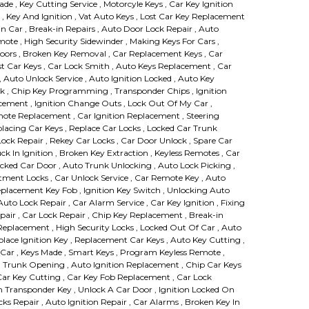
Made , Key Cutting Service , Motorcyle Keys , Car Key Ignition
, Key And Ignition , Vat Auto Keys , Lost Car Key Replacement
in Car , Break-in Repairs , Auto Door Lock Repair , Auto
te , High Security Sidewinder , Making Keys For Cars ,
Doors , Broken Key Removal , Car Replacement Keys , Car
st Car Keys , Car Lock Smith , Auto Keys Replacement , Car
 Auto Unlock Service , Auto Ignition Locked , Auto Key
k , Chip Key Programming , Transponder Chips , Ignition
ement , Ignition Change Outs , Lock Out Of My Car ,
mote Replacement , Car Ignition Replacement , Steering
lacing Car Keys , Replace Car Locks , Locked Car Trunk
 Lock Repair , Rekey Car Locks , Car Door Unlock , Spare Car
uck In Ignition , Broken Key Extraction , Keyless Remotes , Car
ked Car Door , Auto Trunk Unlocking , Auto Lock Picking ,
ment Locks , Car Unlock Service , Car Remote Key , Auto
Replacement Key Fob , Ignition Key Switch , Unlocking Auto
uto Lock Repair , Car Alarm Service , Car Key Ignition , Fixing
air , Car Lock Repair , Chip Key Replacement , Break-in
eplacement , High Security Locks , Locked Out Of Car , Auto
place Ignition Key , Replacement Car Keys , Auto Key Cutting ,
Car , Keys Made , Smart Keys , Program Keyless Remote ,
, Trunk Opening , Auto Ignition Replacement , Chip Car Keys
 Car Key Cutting , Car Key Fob Replacement , Car Lock
 Transponder Key , Unlock A Car Door , Ignition Locked On
ks Repair , Auto Ignition Repair , Car Alarms , Broken Key In