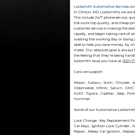
Locksmith Automotive Services com
In Clinton, MD Locksmiths we are do
This include 24/7 phone service, qui
the work top quality, and cheap pri
customer service is making the dai
rapidly, and begin taking care of a
wasting the working day or losing y
able to help you save money, by cha
make. Our absolute goal is always to
the feeling that they're being hand
locksmith issue you have at
(301) 
Cars we support:
Nissan , Subaru , Scion , Chrysler , I
Oldsmobile , Infiniti , Saturn , GMC
AUDI , Toyota , Cadillac , Jeep , Pon
Hummer
Some of our Automotive Locksmith 
Lock Change , Key Replacement For
Car Keys , Ignition Lock Cylinder , 
Repair , Rekey Car Ignition , Repla