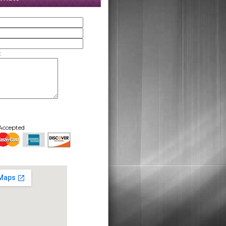
:
Accepted