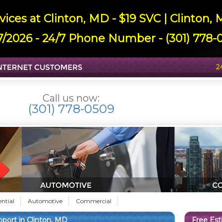
ices at Clinton, MD - $19 SVC | Clinton
7/2026 - 24/7 Phone Number - (301) 778-0
Call us now:
(301) 778-0509
ential
Automotive
Commercial
ort in Clinton, MD
Free Es