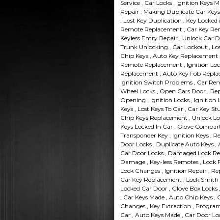
Service , Car Locks , Ignition Keys 
Repair , Making Duplicate Car Keys 
, Lost Key Duplication , Key Locked 
Remote Replacement , Car Key Remo
Keyless Entry Repair , Unlock Car 
Trunk Unlocking , Car Lockout , Lo
Chip Keys , Auto Key Replacement ,
Remote Replacement , Ignition Loc
Replacement , Auto Key Fob Replac
Ignition Switch Problems , Car Re
Wheel Locks , Open Cars Door , Rep
Opening , Ignition Locks , Ignition
Keys , Lost Keys To Car , Car Key St
Chip Keys Replacement , Unlock Loc
Keys Locked In Car , Glove Compart
Transponder Key , Ignition Keys , 
Door Locks , Duplicate Auto Keys , A
Car Door Locks , Damaged Lock Rep
Damage , Key-less Remotes , Lock R
Lock Changes , Ignition Repair , Re
Car Key Replacement , Lock Smith 
Locked Car Door , Glove Box Locks 
, Car Keys Made , Auto Chip Keys ,
Changes , Key Extraction , Program
Car , Auto Keys Made , Car Door Loc