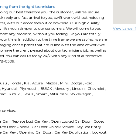
ing from the right technicians
ing our best therefore you, the customer, will feel secure.
ck reply and fast arrival to you, swift work without reducing
ces, with out added fees out of nowhere. Our high quality
ly life much simpler to our consumers. We will come to you
View Larger
lmost any problem, without you feeling like you are totally
our time. In addition to the time frame we are saving, we are
rging cheap prices that are in line with the kind of work we
 have the client pleased about our technicians job, as well as
led. You can call us today 24/7 with any kind of automotive
778-0509
.
suzu , Honda , Kia , Acura , Mazda , Mini , Dodge , Ford ,
 , Hyundai , Plymouth , BUICK , Mercury , Lincoln , Chevrolet ,
tiac , Suzuki , Lexus , Smart , Mitsubishi , Volkswagen ,
services:
 Car , Replace Lost Car Key , Open Locked Car Door , Coded
Auto Door Unlock , Car Door Unlock Service , Key-less Entry
ce Car Key , Opening Car Door , Car Key Duplication , Lockout